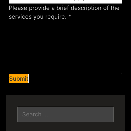
Submit
Search
for: