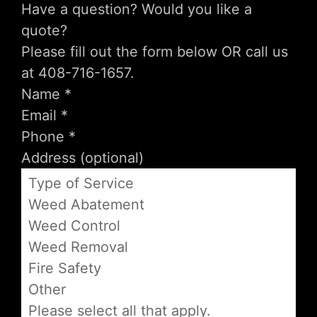
Have a question? Would you like a
quote?
Please fill out the form below OR call us
at 408-716-1657.
Type of Service
Weed Abatement
Weed Control
Weed Removal
Fire Safety
Other
Please select all that apply.