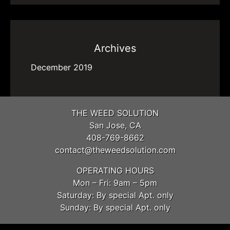
Archives
December 2019
THE WEED SOLUTION
San Jose, CA
408-769-8662
contact@theweedsolution.com
OPERATING HOURS
Mon – Fri: 9am – 5pm
Saturday: By special Apt. only
Sunday: By special Apt. only