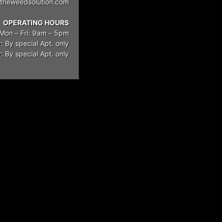
theweedsolution.com
OPERATING HOURS
Mon – Fri: 9am – 5pm
: By special Apt. only
 By special Apt. only