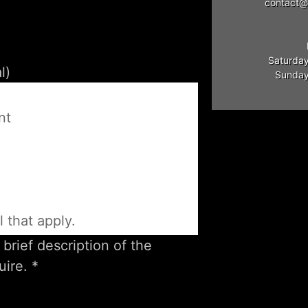
contact@
Saturday
Sunday:
e
nt
l that apply.