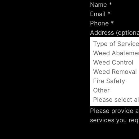
Type of Servic
Weed Abateme
Weed Control
Weed Removal
Fire Safety
Other
Please select al