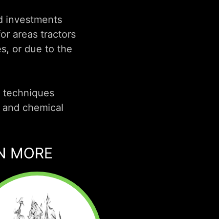
nd investments
or areas tractors
s, or due to the
e techniques
 and chemical
RN MORE