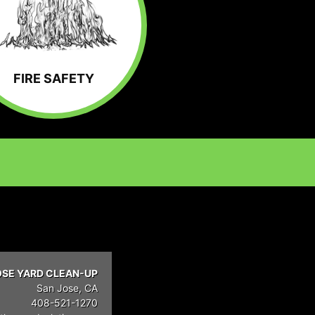
FIRE SAFETY
OSE YARD CLEAN-UP
San Jose, CA
408-521-1270