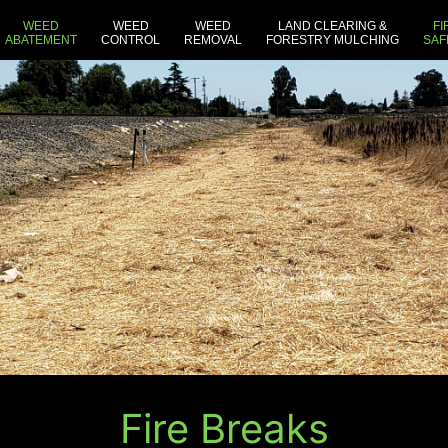
WEED
WEED
WEED
LAND CLEARING &
FI
ABATEMENT
CONTROL
REMOVAL
FORESTRY MULCHING
SAF
Fire Breaks