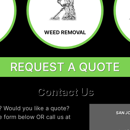
WEED REMOVAL
REQUEST A QUOTE
Contact Us
? Would you like a quote?
SAN J
he form below OR call us at