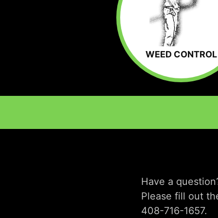
WEED CONTROL
Have a question
Please fill out t
408-716-1657.