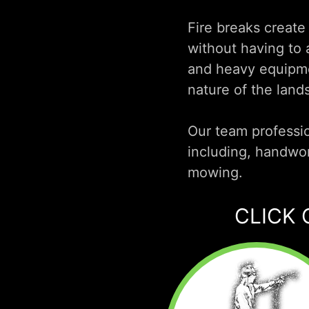
Fire breaks create
without having to a
and heavy equipmen
nature of the land
Our team professio
including, handwo
mowing.
CLICK 