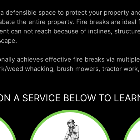
 a defensible space to protect your property a
bate the entire property. Fire breaks are ideal f
t can not reach because of inclines, structure
scape.
nally achieves effective fire breaks via multipl
rk/weed whacking, brush mowers, tractor work,
ON A SERVICE BELOW TO LEA