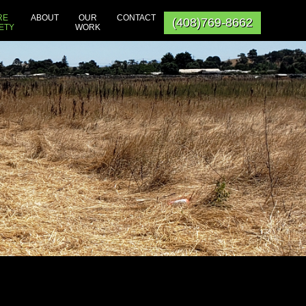
RE
ABOUT
OUR
CONTACT
(408)769-8662
ETY
WORK