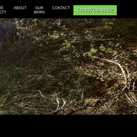
RE
ABOUT
OUR
CONTACT
(408)769-8662
ETY
WORK