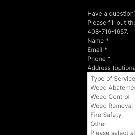
Have a question
Please fill out t
408-716-1657.
Type of Servic
Weed Abateme
Weed Control
Weed Removal
Fire Safety
Other
Please select al