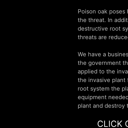
Poison oak poses h
the threat. In add
destructive root s
threats are reduce
We have a business
the government tha
applied to the inv
the invasive plant
root system the pl
equipment needed 
plant and destroy 
CLICK 