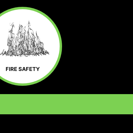
FIRE SAFETY