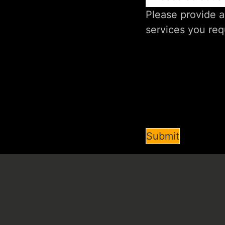
Submit