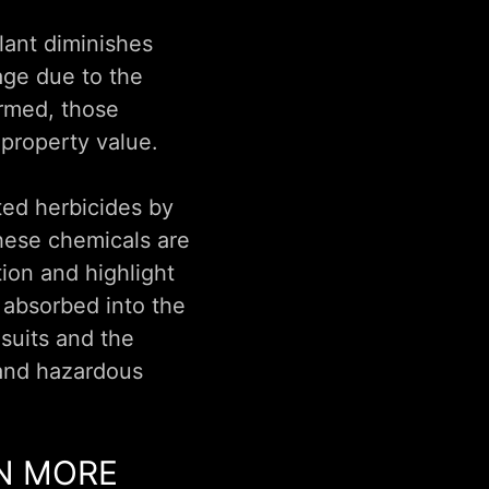
lant diminishes
age due to the
ormed, those
 property value.
ted herbicides by
These chemicals are
ion and highlight
y absorbed into the
 suits and the
 and hazardous
RN MORE