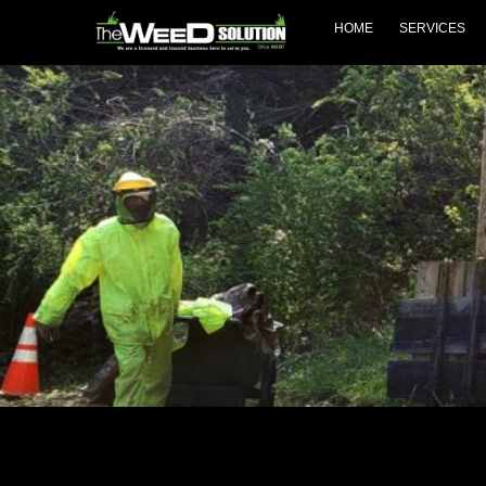
Skip
HOME
SERVICES
to
content