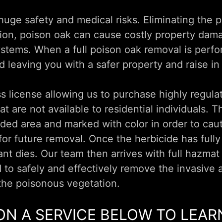
uge safety and medical risks. Eliminating the p
ition, poison oak can cause costly property dam
ystems. When a full poison oak removal is perf
d leaving you with a safer property and raise in
 license allowing us to purchase highly regula
t are not available to residential individuals. 
aded area and marked with color in order to caut
 for future removal. Once the herbicide has full
ant dies. Our team then arrives with full hazmat
to safely and effectively remove the invasive
the poisonous vegetation.
ON A SERVICE BELOW TO LEA