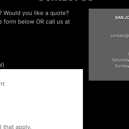
? Would you like a quote?
SAN J
he form below OR call us at
contact@
Saturday
Sunday:
e
nt
l that apply.