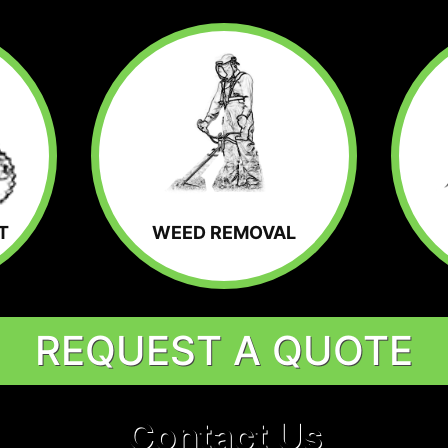
T
WEED REMOVAL
REQUEST A QUOTE
Contact Us