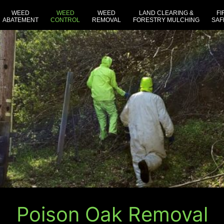
WEED
WEED
WEED
LAND CLEARING &
FI
ABATEMENT
CONTROL
REMOVAL
FORESTRY MULCHING
SAF
Poison Oak Removal