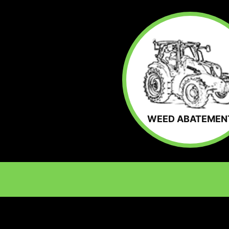
WEED ABATEMEN