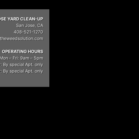
OSE YARD CLEAN-UP
San Jose, CA
408-521-1270
theweedsolution.com
OPERATING HOURS
Mon – Fri: 9am – 5pm
: By special Apt. only
 By special Apt. only