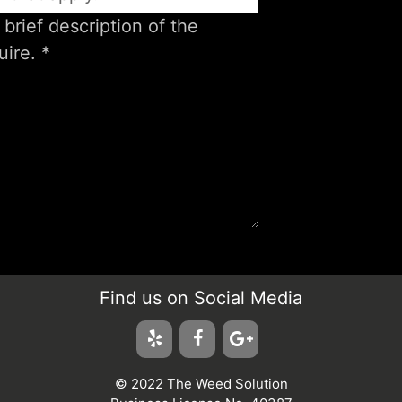
Find us on Social Media
© 2022 The Weed Solution