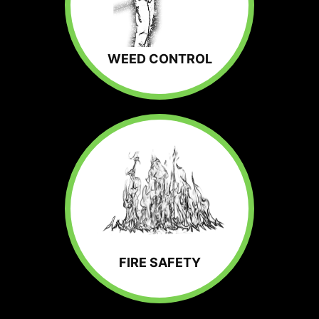
WEED CONTROL
FIRE SAFETY