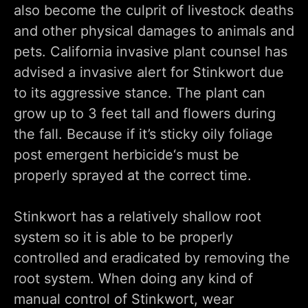
also become the culprit of livestock deaths
and other physical damages to animals and
pets. California invasive plant counsel has
advised a invasive alert for Stinkwort due
to its aggressive stance. The plant can
grow up to 3 feet tall and flowers during
the fall. Because if it’s sticky oily foliage
post emergent herbicide‘s must be
properly sprayed at the correct time.
Stinkwort has a relatively shallow root
system so it is able to be properly
controlled and eradicated by removing the
root system. When doing any kind of
manual control of Stinkwort, wear