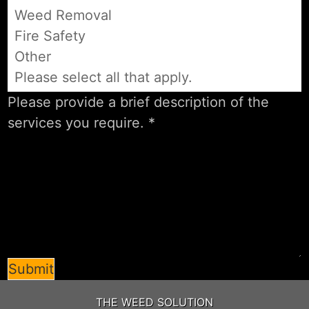
Weed Removal
Fire Safety
Other
Please select all that apply.
Submit
THE WEED SOLUTION