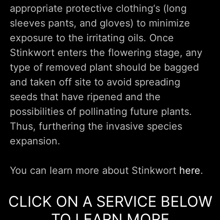
appropriate protective clothing‘s (long
sleeves pants, and gloves) to minimize
exposure to the irritating oils. Once
Stinkwort enters the flowering stage, any
type of removed plant should be bagged
and taken off site to avoid spreading
seeds that have ripened and the
possibilities of pollinating future plants.
Thus, furthering the invasive species
expansion.
You can learn more about Stinkwort
here
.
CLICK ON A SERVICE BELOW
TO LEARN MORE