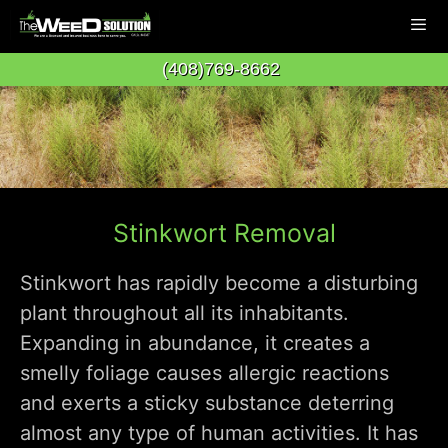
Skip
to
(408)769-8662
content
Men
Stinkwort Removal
Stinkwort has rapidly become a disturbing
plant throughout all its inhabitants.
Expanding in abundance, it creates a
smelly foliage causes allergic reactions
and exerts a sticky substance deterring
almost any type of human activities. It has