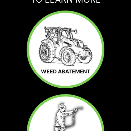
WEED ABATEMENT