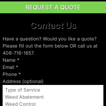
REQUEST A QUOTE
Contact Us
Have a question? Would you like a quote?
Please fill out the form below OR call us at
408-716-1657.
Type of Service
Weed Abatement
Weed Control