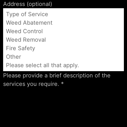
Type of Service
Weed Abatement
Weed Control
Weed Removal
Fire Safety
Other
Please select all that apply.