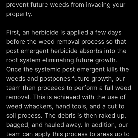
prevent future weeds from invading your
property.
First, an herbicide is applied a few days
before the weed removal process so that
post emergent herbicide absorbs into the
root system eliminating future growth.
Once the systemic post emergent kills the
weeds and postpones future growth, our
team then proceeds to perform a full weed
removal. This is achieved with the use of
weed whackers, hand tools, and a cut to
soil process. The debris is then raked up,
bagged, and hauled away. In addition, our
team can apply this process to areas up to