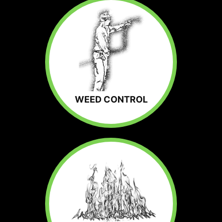
WEED CONTROL