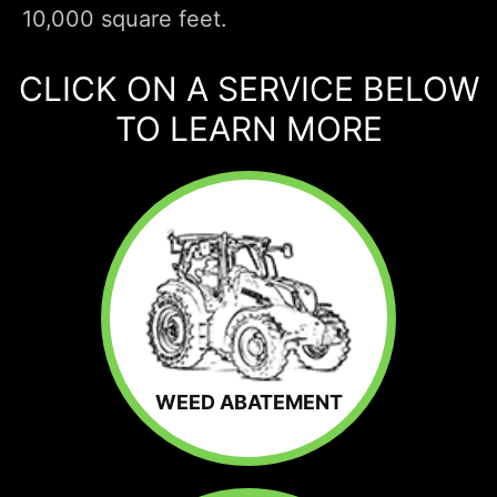
10,000 square feet.
CLICK ON A SERVICE BELOW
TO LEARN MORE
WEED ABATEMENT