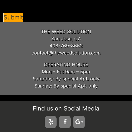
Submit
THE WEED SOLUTION
San Jose, CA
408-769-8662
contact@theweedsolution.com
OPERATING HOURS
Mon – Fri: 9am – 5pm
Saturday: By special Apt. only
Sunday: By special Apt. only
Find us on Social Media