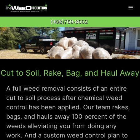
Skip
to
(408)769-8662
content
Men
Cut to Soil, Rake, Bag, and Haul Away
A full weed removal consists of an entire
cut to soil process after chemical weed
control has been applied. Our team rakes,
bags, and hauls away 100 percent of the
weeds alleviating you from doing any
work. And a custom weed control plan to