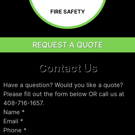
FIRE SAFETY
REQUEST A QUOTE
Contact Us
Have a question? Would you like a quote?
Please fill out the form below OR call us at
408-716-1657.