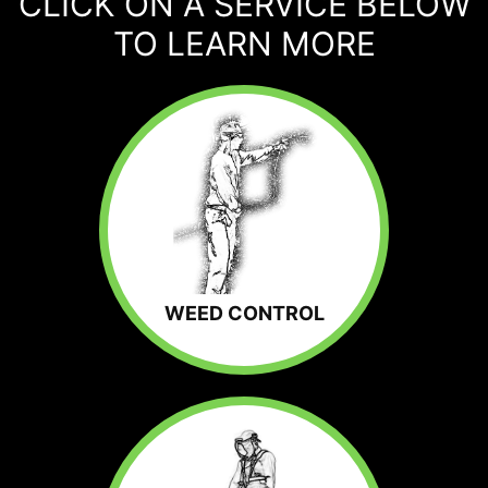
CLICK ON A SERVICE BELOW
TO LEARN MORE
WEED CONTROL