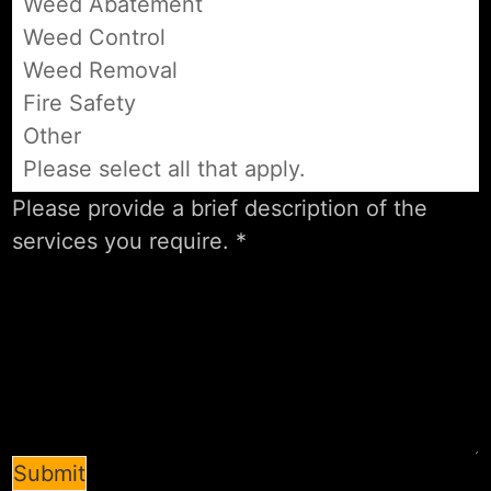
Weed Abatement
Weed Control
Weed Removal
Fire Safety
Other
Please select all that apply.
Submit