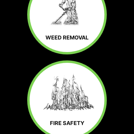
WEED REMOVAL
FIRE SAFETY