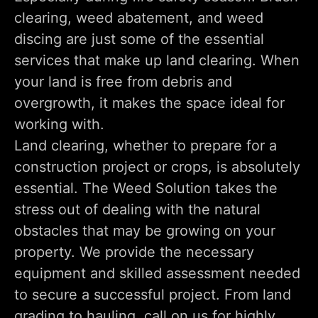
clearing, weed abatement, and weed
discing are just some of the essential
services that make up land clearing. When
your land is free from debris and
overgrowth, it makes the space ideal for
working with.
Land clearing, whether to prepare for a
construction project or crops, is absolutely
essential. The Weed Solution takes the
stress out of dealing with the natural
obstacles that may be growing on your
property. We provide the necessary
equipment and skilled assessment needed
to secure a successful project. From land
grading to hauling, call on us for highly