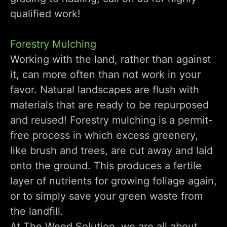
qualified work!
Forestry Mulching
Working with the land, rather than against
it, can more often than not work in your
favor. Natural landscapes are flush with
materials that are ready to be repurposed
and reused! Forestry mulching is a permit-
free process in which excess greenery,
like brush and trees, are cut away and laid
onto the ground. This produces a fertile
layer of nutrients for growing foliage again,
or to simply save your green waste from
the landfill.
At The Weed Solution, we are all about