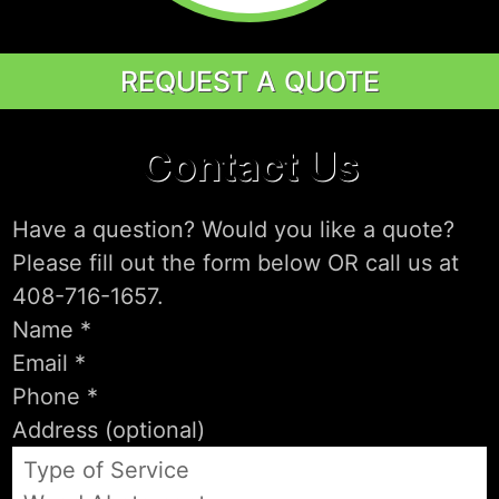
REQUEST A QUOTE
Contact Us
Have a question? Would you like a quote?
Please fill out the form below OR call us at
408-716-1657.
Type of Service