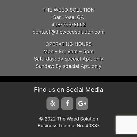
THE WEED SOLUTION
San Jose, CA
408-769-8662
contact@theweedsolution.com
OPERATING HOURS
Mon – Fri: 9am – 5pm
Saturday: By special Apt. only
Sunday: By special Apt. only
Find us on Social Media
© 2022 The Weed Solution
Business License No. 40387