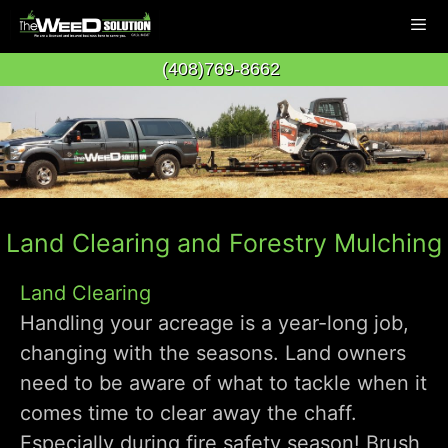
Skip
to
(408)769-8662
content
Men
Land Clearing and Forestry Mulching
Land Clearing
Handling your acreage is a year-long job,
changing with the seasons. Land owners
need to be aware of what to tackle when it
comes time to clear away the chaff.
Especially during fire safety season! Brush