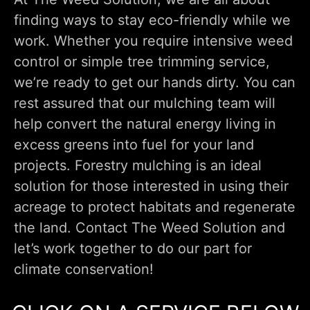
finding ways to stay eco-friendly while we
work. Whether you require intensive weed
control or simple tree trimming service,
we’re ready to get our hands dirty. You can
rest assured that our mulching team will
help convert the natural energy living in
excess greens into fuel for your land
projects. Forestry mulching is an ideal
solution for those interested in using their
acreage to protect habitats and regenerate
the land. Contact The Weed Solution and
let’s work together to do our part for
climate conservation!