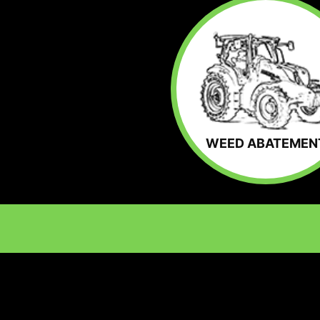
WEED ABATEMEN