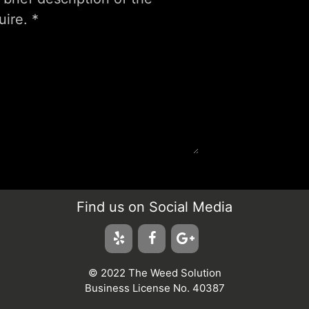
Find us on Social Media
© 2022 The Weed Solution
Business License No. 40387