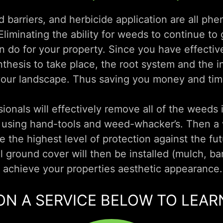
barriers, and herbicide application are all ph
liminating the ability for weeds to continue to 
n do for your property. Since you have effective
ynthesis to take place, the root system and the i
your landscape. Thus saving you money and time
ionals will effectively remove all of the weeds 
s using hand-tools and weed-whacker’s. Then a 
e the highest level of protection against the fu
 ground cover will then be installed (mulch, bar
d achieve your properties aesthetic appearance.
ON A SERVICE BELOW TO LEA