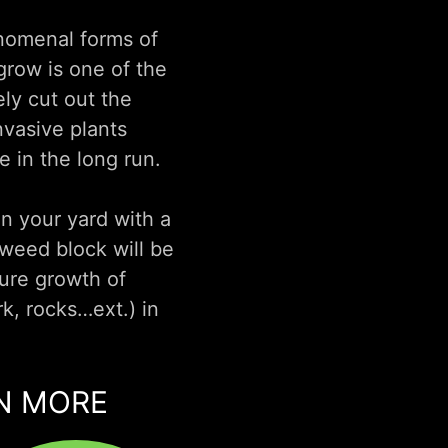
enomenal forms of
grow is one of the
ly cut out the
nvasive plants
 in the long run.
in your yard with a
weed block will be
ture growth of
k, rocks…ext.) in
RN MORE