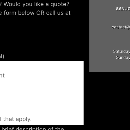
? Would you like a quote?
SAN J
he form below OR call us at
contact@
Saturday
Sunday:
e
nt
l that apply.