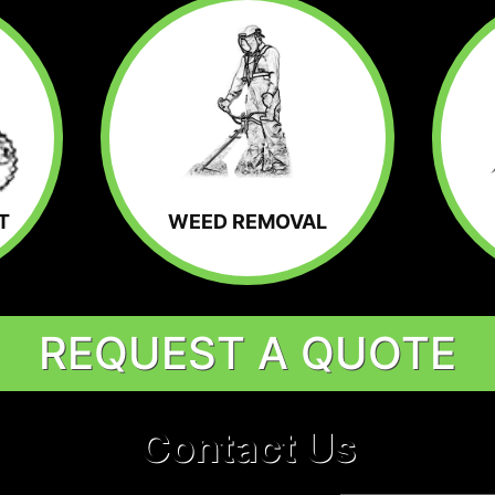
T
WEED REMOVAL
REQUEST A QUOTE
Contact Us