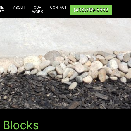
RE
ABOUT
OUR
CONTACT
(408)769-8662
ETY
WORK
 Blocks