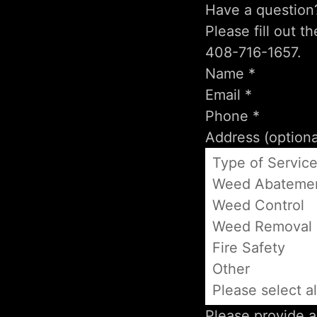
Have a question
Please fill out t
408-716-1657.
Type of Servic
Weed Abateme
Weed Control
Weed Removal
Fire Safety
Other
Please select al