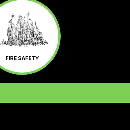
FIRE SAFETY