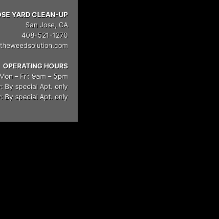
OSE YARD CLEAN-UP
San Jose, CA
408-521-1270
theweedsolution.com
OPERATING HOURS
Mon – Fri: 9am – 5pm
: By special Apt. only
 By special Apt. only