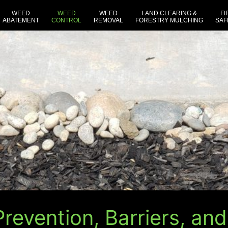
WEED
WEED
WEED
LAND CLEARING &
FI
ABATEMENT
CONTROL
REMOVAL
FORESTRY MULCHING
SAF
revention, Barriers, and