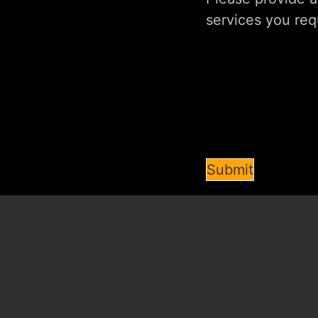
Submit