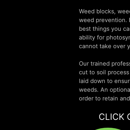
Weed blocks, weed 
weed prevention. E
best things you ca
ability for photos
cannot take over 
Our trained profess
cut to soil proces
laid down to ensur
weeds. An optional
order to retain an
CLICK 