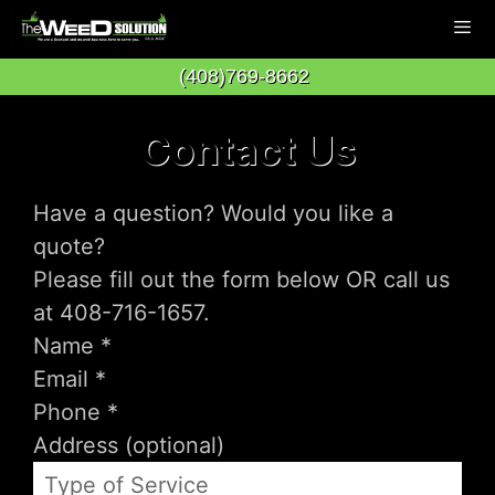
Skip
to
(408)769-8662
content
Men
Contact Us
Have a question? Would you like a
quote?
Please fill out the form below OR call us
at 408-716-1657.
Type of Service