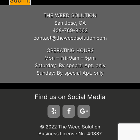
Submit
THE WEED SOLUTION
San Jose, CA
408-769-8662
contact@theweedsolution.com
OPERATING HOURS
Mon – Fri: 9am – 5pm
Saturday: By special Apt. only
Sunday: By special Apt. only
Find us on Social Media
© 2022 The Weed Solution
Business License No. 40387