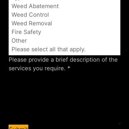
Weed Abatement
Weed Control
Weed Removal
Fire Safety
Other
Please select all that apply.