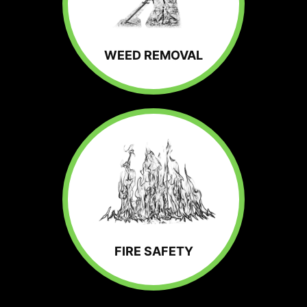
WEED REMOVAL
FIRE SAFETY