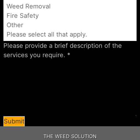
Weed Removal
Fire Safety
Other
Please select all that apply.
Submit
THE WEED SOLUTION