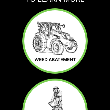
WEED ABATEMENT