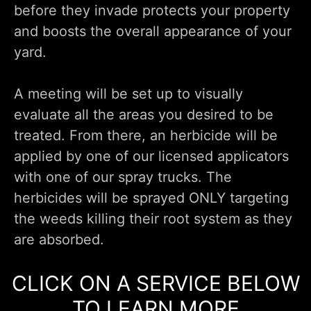
before they invade protects your property
and boosts the overall appearance of your
yard.
A meeting will be set up to visually
evaluate all the areas you desired to be
treated. From there, an herbicide will be
applied by one of our licensed applicators
with one of our spray trucks. The
herbicides will be sprayed ONLY targeting
the weeds killing their root system as they
are absorbed.
CLICK ON A SERVICE BELOW
TO LEARN MORE