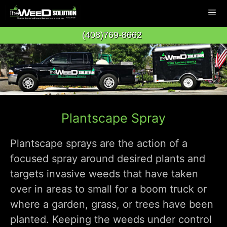
Skip
to
(408)769-8662
content
Men
Plantscape Spray
Plantscape sprays are the action of a
focused spray around desired plants and
targets invasive weeds that have taken
over in areas to small for a boom truck or
where a garden, grass, or trees have been
planted. Keeping the weeds under control