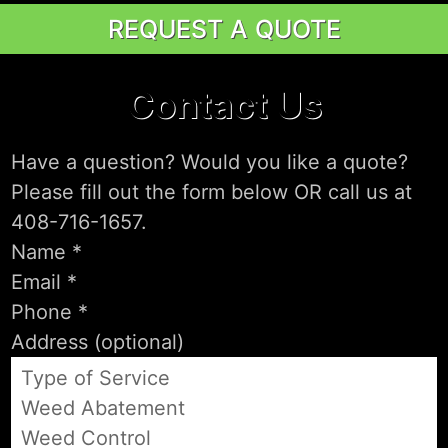
REQUEST A QUOTE
Contact Us
Have a question? Would you like a quote?
Please fill out the form below OR call us at
408-716-1657.
Type of Service
Weed Abatement
Weed Control