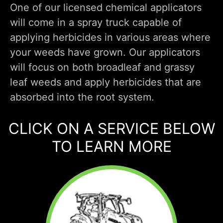
One of our licensed chemical applicators
will come in a spray truck capable of
applying herbicides in various areas where
your weeds have grown. Our applicators
will focus on both broadleaf and grassy
leaf weeds and apply herbicides that are
absorbed into the root system.
CLICK ON A SERVICE BELOW
TO LEARN MORE