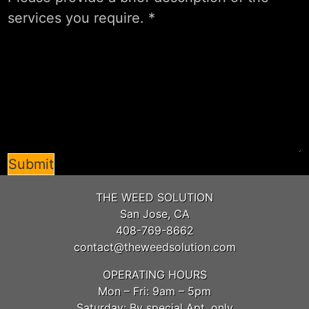
Submit
THE WEED SOLUTION
San Jose, CA
408-769-8662
contact@theweedsolution.com
OPERATING HOURS
Mon – Fri: 9am – 5pm
Saturday: By special Apt. only