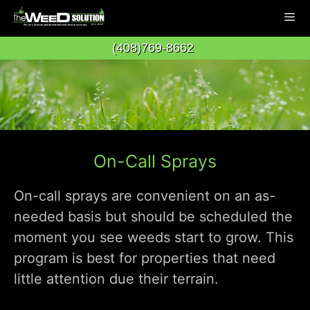
Skip
to
(408)769-8662
content
Men
On-Call Sprays
On-call sprays are convenient on an as-
needed basis but should be scheduled the
moment you see weeds start to grow. This
program is best for properties that need
little attention due their terrain.