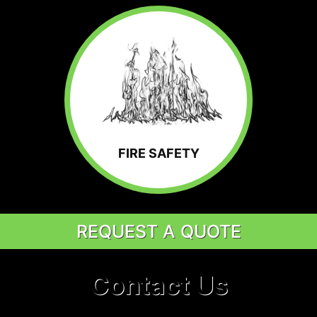
FIRE SAFETY
REQUEST A QUOTE
Contact Us