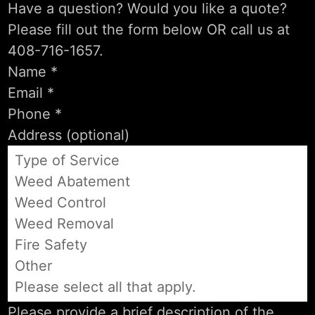
Have a question? Would you like a quote?
Please fill out the form below OR call us at
408-716-1657.
Type of Service
Weed Abatement
Weed Control
Weed Removal
Fire Safety
Other
Please select all that apply.