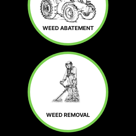
WEED ABATEMENT
WEED REMOVAL